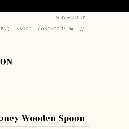
MY ACCOUNT
FAQ
ABOUT
CONTACT US
OON
oney Wooden Spoon