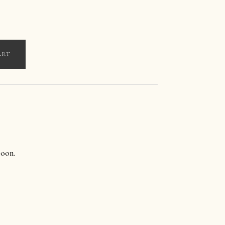
ART
oon.