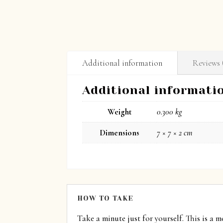
Additional information
Reviews 
Additional informati
Weight
0.300 kg
Dimensions
7 × 7 × 2 cm
HOW TO TAKE
Take a minute just for yourself. This is a 