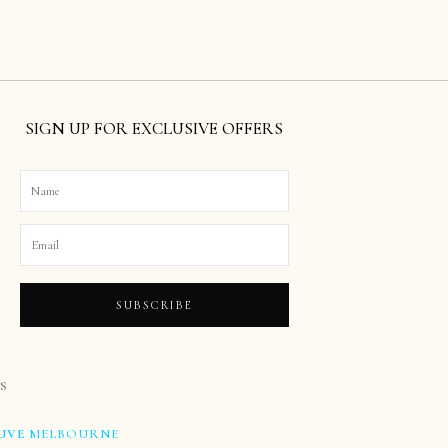
SIGN UP FOR EXCLUSIVE OFFERS
SUBSCRIBE
S
UVE
MELBOURNE