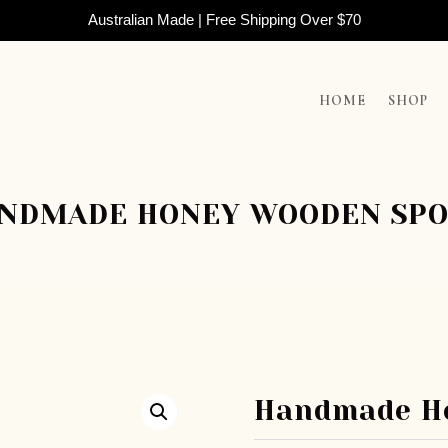
Australian Made | Free Shipping Over $70
HOME
SHOP
NDMADE HONEY WOODEN SP
Handmade H