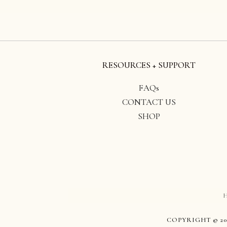
RESOURCES + SUPPORT
FAQs
CONTACT US
SHOP
COPYRIGHT © 20