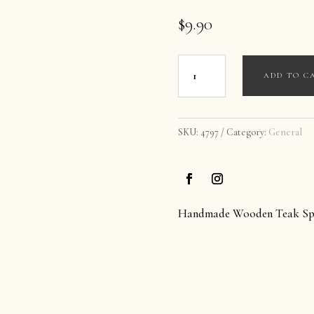
$
9.90
Handmade
ADD TO C
Honey
Wooden
Spoon
SKU:
4797
Category:
General
quantity
Handmade Wooden Teak Sp