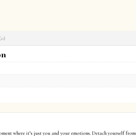
(0)
on
moment where it’s just you and your emotions. Detach yourself from