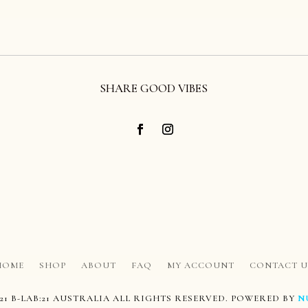
SHARE GOOD VIBES
HOME
SHOP
ABOUT
FAQ
MY ACCOUNT
CONTACT U
21 B-LAB:21 AUSTRALIA ALL RIGHTS RESERVED. POWERED BY
N