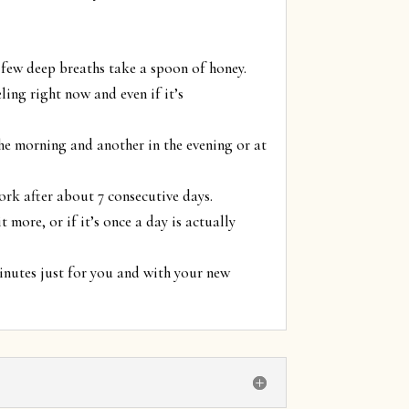
 few deep breaths take a spoon of honey.
ling right now and even if it’s
the morning and another in the evening or at
ork after about 7 consecutive days.
 more, or if it’s once a day is actually
minutes just for you and with your new