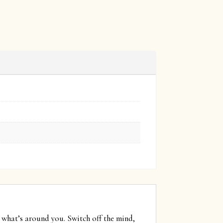
 what’s around you. Switch off the mind,