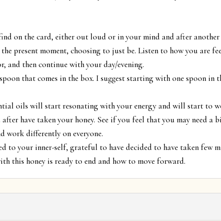
ind on the card, either out loud or in your mind and after another
 the present moment, choosing to just be. Listen to how you are fee
or, and then continue with your day/evening.
spoon that comes in the box. I suggest starting with one spoon in 
tial oils will start resonating with your energy and will start to w
after have taken your honey. See if you feel that you may need a bit
d work differently on everyone.
d to your inner-self, grateful to have decided to have taken few 
with this honey is ready to end and how to move forward.