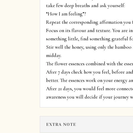
take few deep breaths and ask yourself:
“How I am feeling”?
Repeat the corresponding affirmation you f
Focus on its flavour and texture. You are in
something little, find something grateful f
Stir well the honey, using only the bamboo 
midday.
The flower essences combined with the essen
After 7 days check how you feel, before and 
better. The essences work on your energy an
After 21 days, you would feel more connecte
awareness you will decide if your journey 
EXTRA NOTE