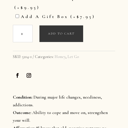
(+
$
9.95
)
Add A Gift Box
(+
$
7.95
)
Let
ADD TO CART
Go
-
Holistic
SKU:
5214-1
Categories:
Honey
,
Let Go
Honey
quantity
Condition:
During major life changes, neediness,
addictions.
Outcome:
Ability to cope and move on, strengthen
your will.