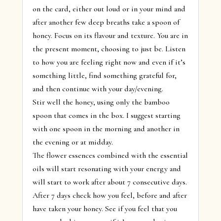
on the card, either out loud or in your mind and
after another few deep breaths take a spoon of
honey. Focus on its flavour and texture. You are in
the present moment, choosing to just be. Listen
to how you are feeling right now and even if it’s
something little, find something grateful for,
and then continue with your day/evening.
Stir well the honey, using only the bamboo
spoon that comes in the box. I suggest starting
with one spoon in the morning and another in
the evening or at midday.
The flower essences combined with the essential
oils will start resonating with your energy and
will start to work after about 7 consecutive days.
After 7 days check how you feel, before and after
have taken your honey. See if you feel that you