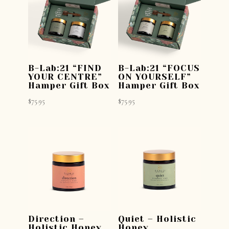
B-Lab:21 “FIND
B-Lab:21 “FOCUS
YOUR CENTRE”
ON YOURSELF”
Hamper Gift Box
Hamper Gift Box
$
75.95
$
75.95
Direction –
Quiet – Holistic
Holistic Honey
Honey