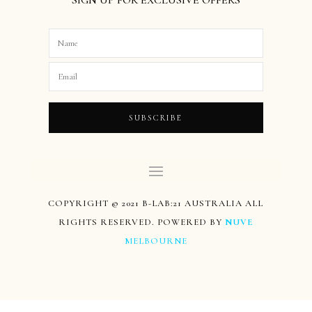
SUBSCRIBE
COPYRIGHT © 2021 B-LAB:21 AUSTRALIA ALL
RIGHTS RESERVED. POWERED BY
NUVE
MELBOURNE