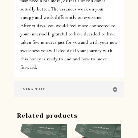
may need a bit more, or if it’s once a day is
actually better. The essences work on your
energy and work differently on everyone.
After 21 days, you would feel more connected to
your inner-self, grateful to have decided to have
taken few minutes just for you and with your new
awareness you will decide if your journey with
this honey is ready to end and how to move
forward.
EXTRA NOTE
Related products