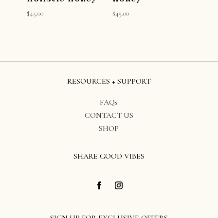
$
45.00
$
45.00
RESOURCES + SUPPORT
FAQs
CONTACT US
SHOP
SHARE GOOD VIBES
SIGN UP FOR EXCLUSIVE OFFERS