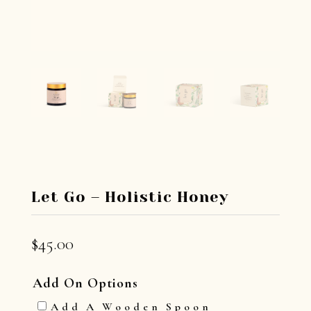
Let Go – Holistic Honey
$
45.00
Add On Options
Add A Wooden Spoon