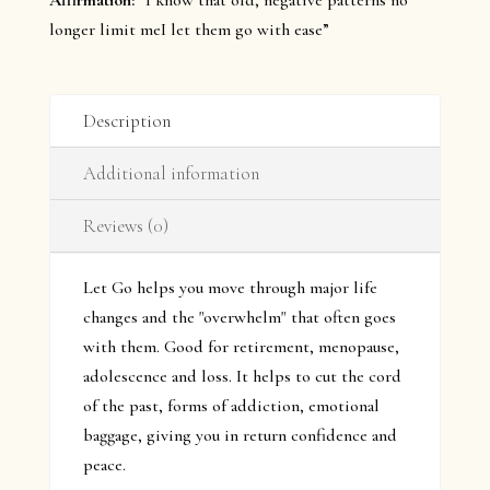
Affirmation:
“I know that old, negative patterns no
longer limit meI let them go with ease”
Description
Additional information
Reviews (0)
Let Go helps you move through major life
changes and the "overwhelm" that often goes
with them. Good for retirement, menopause,
adolescence and loss. It helps to cut the cord
of the past, forms of addiction, emotional
baggage, giving you in return confidence and
peace.