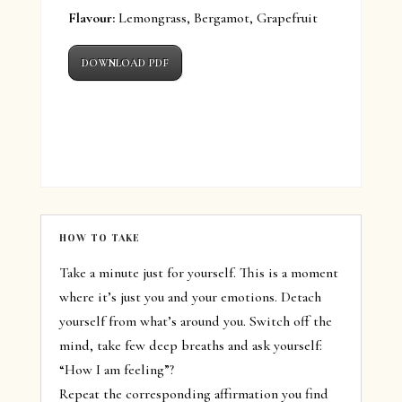
Flavour:
Lemongrass, Bergamot, Grapefruit
DOWNLOAD PDF
HOW TO TAKE
Take a minute just for yourself. This is a moment
where it’s just you and your emotions. Detach
yourself from what’s around you. Switch off the
mind, take few deep breaths and ask yourself:
“How I am feeling”?
Repeat the corresponding affirmation you find