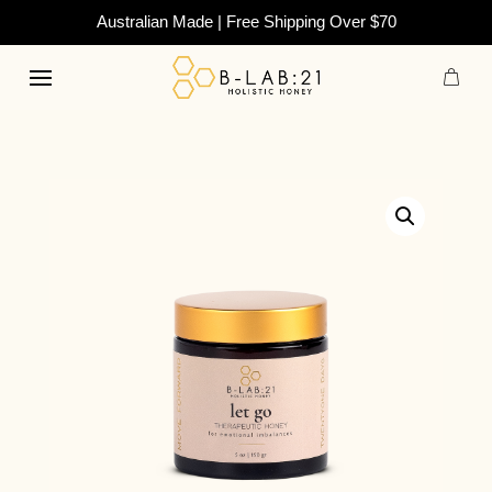
Australian Made | Free Shipping Over $70